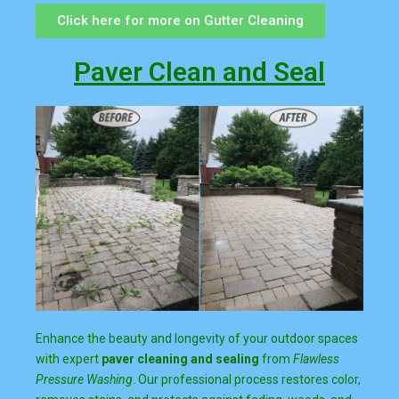
Click here for more on Gutter Cleaning
Paver Clean and Seal
Enhance the beauty and longevity of your outdoor spaces
with expert
paver cleaning and sealing
from
Flawless
Pressure Washing
. Our professional process restores color,