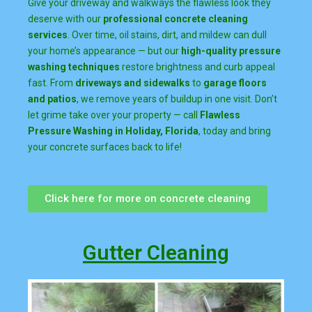
Give your driveway and walkways the flawless look they
deserve with our
professional concrete cleaning
services
. Over time, oil stains, dirt, and mildew can dull
your home’s appearance — but our
high-quality pressure
washing techniques
restore brightness and curb appeal
fast. From
driveways and sidewalks
to
garage floors
and patios
, we remove years of buildup in one visit. Don’t
let grime take over your property — call
Flawless
Pressure Washing in Holiday, Florida
, today and bring
your concrete surfaces back to life!
Click here for more on concrete cleaning
Gutter Cleaning