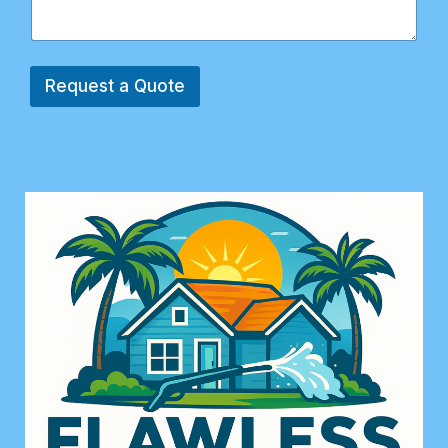
Request a Quote