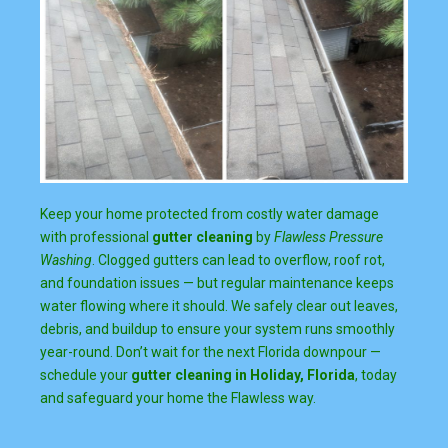
Keep your home protected from costly water damage
with professional
gutter cleaning
by
Flawless Pressure
Washing
. Clogged gutters can lead to overflow, roof rot,
and foundation issues — but regular maintenance keeps
water flowing where it should. We safely clear out leaves,
debris, and buildup to ensure your system runs smoothly
year-round. Don’t wait for the next Florida downpour —
schedule your
gutter cleaning in Holiday, Florida
, today
and safeguard your home the Flawless way.