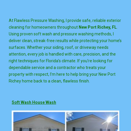
At Flawless Pressure Washing, I provide safe, reliable exterior
cleaning for homeowners throughout
New Port Richey, FL
.
Using proven soft wash and pressure washing methods, I
deliver clean, streak-free results while protecting your home’s
surfaces. Whether your siding, roof, or driveway needs
attention, every job is handled with care, precision, and the
right techniques for Florida’s climate. If you’re looking for
dependable service and a contractor who treats your
property with respect, I’m here to help bring your New Port
Richey home back to a clean, flawless finish.
Soft Wash House Wash