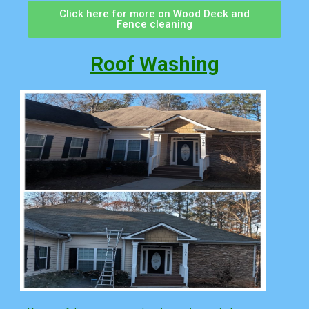
Click here for more on Wood Deck and
Fence cleaning
Roof Washing