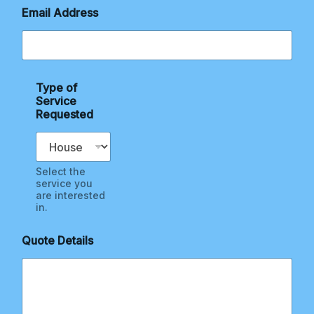
q
Email Address
u
e
s
t
e
d
Type of
E
Service
m
Requested
a
i
l
Select the
service you
are interested
in.
Quote Details