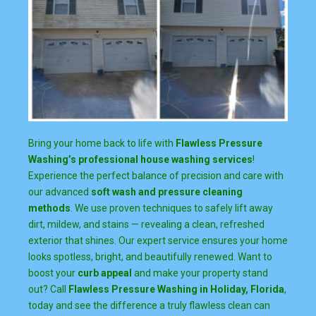
Bring your home back to life with
Flawless Pressure
Washing’s professional house washing services
!
Experience the perfect balance of precision and care with
our advanced
soft wash and pressure cleaning
methods
. We use proven techniques to safely lift away
dirt, mildew, and stains — revealing a clean, refreshed
exterior that shines. Our expert service ensures your home
looks spotless, bright, and beautifully renewed. Want to
boost your
curb appeal
and make your property stand
out? Call
Flawless Pressure Washing in Holiday, Florida
,
today and see the difference a truly flawless clean can