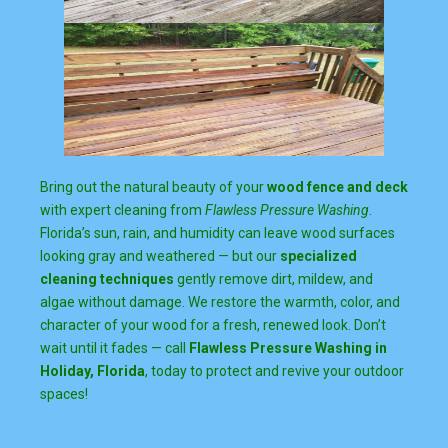
Bring out the natural beauty of your
wood fence and deck
with expert cleaning from
Flawless Pressure Washing
.
Florida’s sun, rain, and humidity can leave wood surfaces
looking gray and weathered — but our
specialized
cleaning techniques
gently remove dirt, mildew, and
algae without damage. We restore the warmth, color, and
character of your wood for a fresh, renewed look. Don’t
wait until it fades — call
Flawless Pressure Washing in
Holiday, Florida
, today to protect and revive your outdoor
spaces!