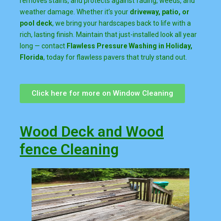
removes stains, and protects against fading, weeds, and
weather damage. Whether it’s your
driveway, patio, or
pool deck
, we bring your hardscapes back to life with a
rich, lasting finish. Maintain that just-installed look all year
long — contact
Flawless Pressure Washing in Holiday,
Florida
, today for flawless pavers that truly stand out.
Click here for more on Window Cleaning
Wood Deck and Wood
fence Cleaning