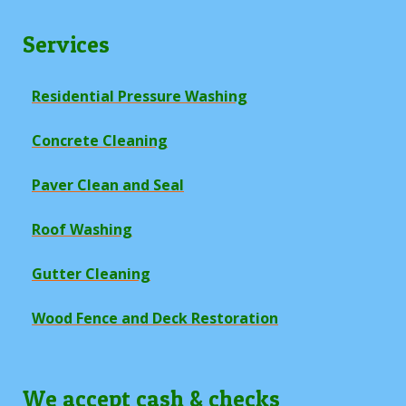
Services
Residential Pressure Washing
Concrete Cleaning
Paver Clean and Seal
Roof Washing
Gutter Cleaning
Wood Fence and Deck Restoration
We accept cash & checks