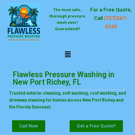
Skip
For a Free Quote,
The most safe,
to
thorough pressure
content
Call
(727)267-
wash ever!
5320
Guaranteed!!
Menu
Flawless Pressure Washing in
New Port Richey, FL
Trusted exterior cleaning, soft washing, roof washing, and
driveway cleaning for homes across New Port Richey and
the Florida Suncoast.
Call Now
Get a Free Quote!!