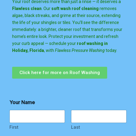
Your roof deserves more than just a rinse — it deserves a
Flawless clean
. Our
soft wash roof cleaning
removes
algae, black streaks, and grime at their source, extending
the life of your shingles or tiles. You’ll see the difference
immediately: a brighter, cleaner roof that transforms your
home’s entire look. Protect your investment and refresh
your curb appeal — schedule your
roof washing in
Holiday, Florida
, with
Flawless Pressure Washing
today.
Click here for more on Roof Washing
E
Your Name
m
a
i
l
R
First
Last
e