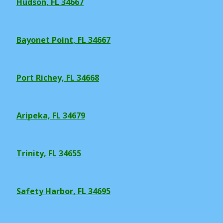
Hudson, FL 34667
Bayonet Point, FL 34667
Port Richey, FL 34668
Aripeka, FL 34679
Trinity, FL 34655
Safety Harbor, FL 34695