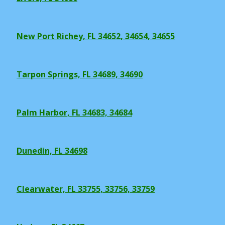
New Port Richey, FL 34652, 34654, 34655
Tarpon Springs, FL 34689, 34690
Palm Harbor, FL 34683, 34684
Dunedin, FL 34698
Clearwater, FL 33755, 33756, 33759