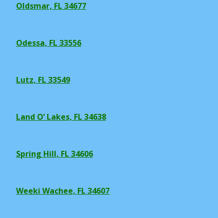
Oldsmar, FL 34677
Odessa, FL 33556
Lutz, FL 33549
Land O’ Lakes, FL 34638
Spring Hill, FL 34606
Weeki Wachee, FL 34607