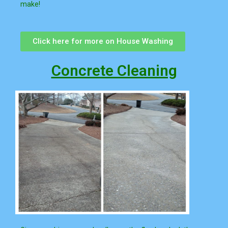
make!
Click here for more on House Washing
Concrete Cleaning