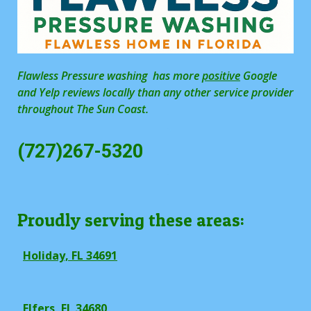
Flawless Pressure washing has more
positive
Google
and Yelp reviews locally than any other service provider
throughout The Sun Coast.
(727)267-5320
Proudly serving these areas:
Holiday, FL 34691
Elfers, FL 34680