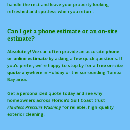
handle the rest and leave your property looking
refreshed and spotless when you return.
Can I get a phone estimate or an on-site
estimate?
Absolutely! We can often provide an accurate
phone
or online estimate
by asking a few quick questions. If
you’d prefer, we’re happy to stop by for a
free on-site
quote
anywhere in Holiday or the surrounding Tampa
Bay area.
Get a personalized quote today and see why
homeowners across Florida’s Gulf Coast trust
Flawless Pressure Washing
for reliable, high-quality
exterior cleaning.