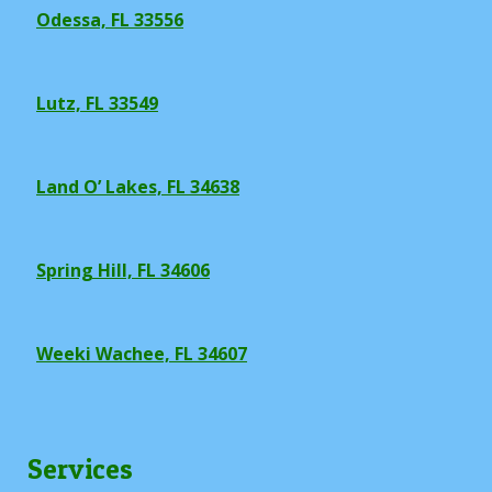
Odessa, FL 33556
Lutz, FL 33549
Land O’ Lakes, FL 34638
Spring Hill, FL 34606
Weeki Wachee, FL 34607
Services