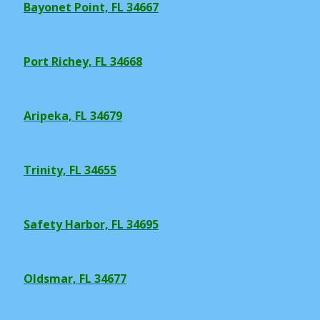
Bayonet Point, FL 34667
Port Richey, FL 34668
Aripeka, FL 34679
Trinity, FL 34655
Safety Harbor, FL 34695
Oldsmar, FL 34677