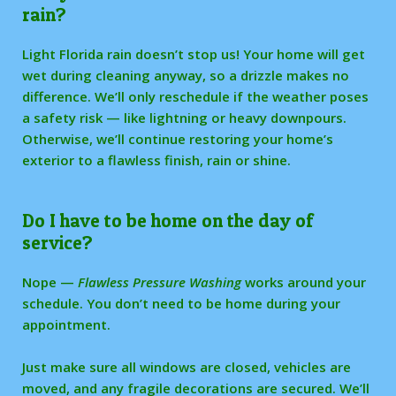
rain?
Light Florida rain doesn’t stop us! Your home will get
wet during cleaning anyway, so a drizzle makes no
difference. We’ll only reschedule if the weather poses
a safety risk — like lightning or heavy downpours.
Otherwise, we’ll continue restoring your home’s
exterior to a flawless finish, rain or shine.
Do I have to be home on the day of
service?
Nope —
Flawless Pressure Washing
works around your
schedule. You don’t need to be home during your
appointment.
Just make sure all windows are closed, vehicles are
moved, and any fragile decorations are secured. We’ll