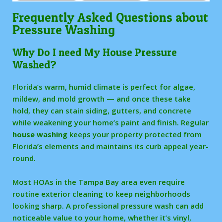
Frequently Asked Questions about
Pressure Washing
Why Do I need My House Pressure
Washed?
Florida’s warm, humid climate is perfect for algae,
mildew, and mold growth — and once these take
hold, they can stain siding, gutters, and concrete
while weakening your home’s paint and finish. Regular
house washing
keeps your property protected from
Florida’s elements and maintains its curb appeal year-
round.
Most HOAs in the Tampa Bay area even require
routine exterior cleaning to keep neighborhoods
looking sharp. A professional pressure wash can add
noticeable value to your home, whether it’s vinyl,