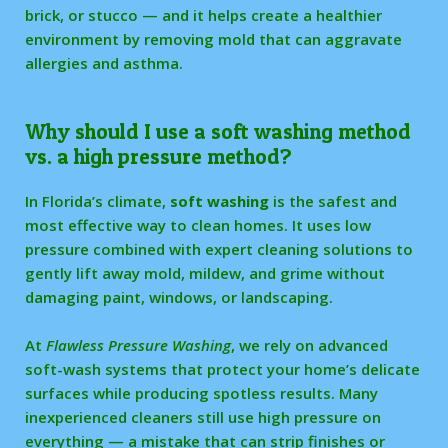
brick, or stucco — and it helps create a healthier
environment by removing mold that can aggravate
allergies and asthma.
Why should I use a soft washing method
vs. a high pressure method?
In Florida’s climate,
soft washing
is the safest and
most effective way to clean homes. It uses low
pressure combined with expert cleaning solutions to
gently lift away mold, mildew, and grime without
damaging paint, windows, or landscaping.
At
Flawless Pressure Washing
, we rely on advanced
soft-wash systems that protect your home’s delicate
surfaces while producing spotless results. Many
inexperienced cleaners still use high pressure on
everything — a mistake that can strip finishes or