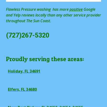
Flawless Pressure washing has more
positive
Google
and Yelp reviews locally than any other service provider
throughout The Sun Coast.
(727)267-5320
Proudly serving these areas:
Holiday, FL 34691
Elfers, FL 34680