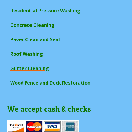
Residential Pressure Washing
Concrete Cleaning
Paver Clean and Seal
Roof Washing
Gutter Cleaning
Wood Fence and Deck Restoration
We accept cash & checks