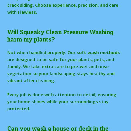
crack siding. Choose experience, precision, and care
with Flawless.
Will Squeaky Clean Pressure Washing
harm my plants?
Not when handled properly. Our
soft wash methods
are designed to be safe for your plants, pets, and
family. We take extra care to pre-wet and rinse
vegetation so your landscaping stays healthy and
vibrant after cleaning.
Every job is done with attention to detail, ensuring
your home shines while your surroundings stay
protected.
Can you wash a house or deck in the