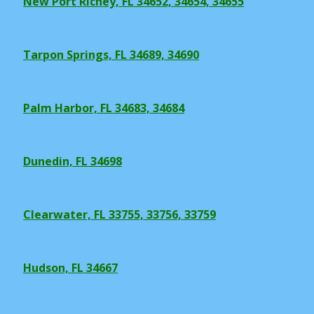
New Port Richey, FL 34652, 34654, 34655
Tarpon Springs, FL 34689, 34690
Palm Harbor, FL 34683, 34684
Dunedin, FL 34698
Clearwater, FL 33755, 33756, 33759
Hudson, FL 34667